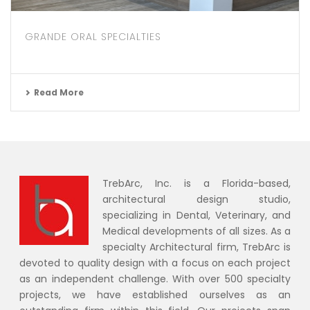
GRANDE ORAL SPECIALTIES
Read More
TrebArc, Inc. is a Florida-based,
architectural design studio,
specializing in Dental, Veterinary, and
Medical developments of all sizes. As a
specialty Architectural firm, TrebArc is
devoted to quality design with a focus on each project
as an independent challenge. With over 500 specialty
projects, we have established ourselves as an