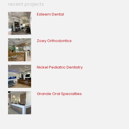
recent projects
Esteem Dental
Zoey Orthodontics
Nickel Pediatric Dentistry
Grande Oral Specialties