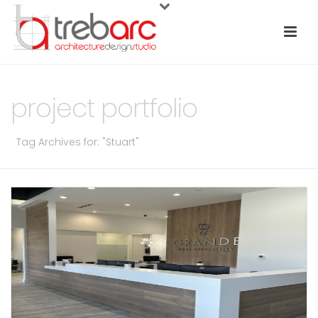
project portfolio
Tag Archives for: "Stuart"