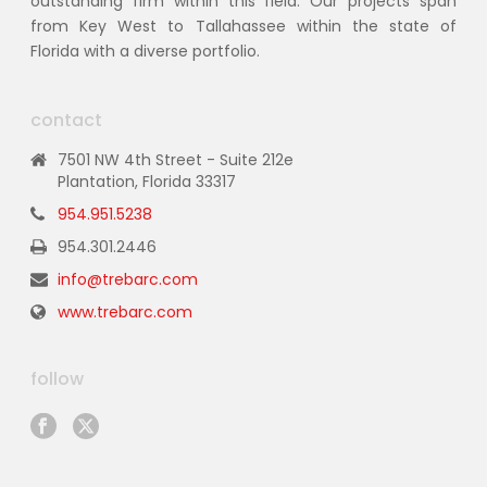
outstanding firm within this field. Our projects span
from Key West to Tallahassee within the state of
Florida with a diverse portfolio.
contact
7501 NW 4th Street - Suite 212e
Plantation, Florida 33317
954.951.5238
954.301.2446
info@trebarc.com
www.trebarc.com
follow