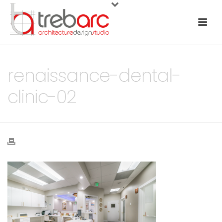
renaissance-dental-
clinic-02