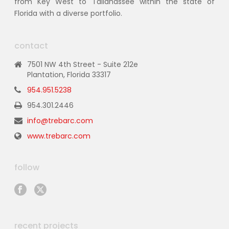
from Key West to Tallahassee within the state of
Florida with a diverse portfolio.
contact
7501 NW 4th Street - Suite 212e
Plantation, Florida 33317
954.951.5238
954.301.2446
info@trebarc.com
www.trebarc.com
follow
recent projects