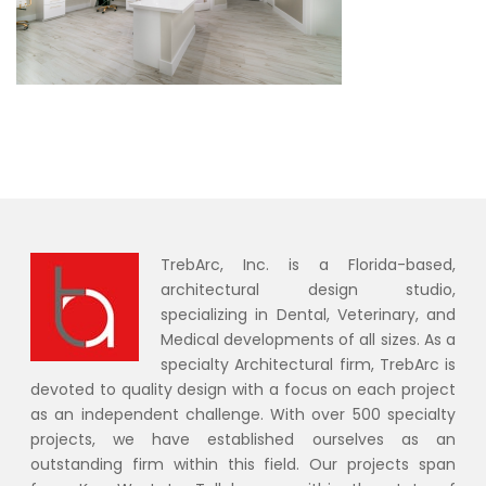
TrebArc, Inc. is a Florida-based,
architectural design studio,
specializing in Dental, Veterinary, and
Medical developments of all sizes. As a
specialty Architectural firm, TrebArc is
devoted to quality design with a focus on each project
as an independent challenge. With over 500 specialty
projects, we have established ourselves as an
outstanding firm within this field. Our projects span