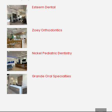
Esteem Dental
Zoey Orthodontics
Nickel Pediatric Dentistry
Grande Oral Specialties