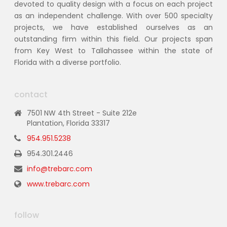
devoted to quality design with a focus on each project
as an independent challenge. With over 500 specialty
projects, we have established ourselves as an
outstanding firm within this field. Our projects span
from Key West to Tallahassee within the state of
Florida with a diverse portfolio.
contact
7501 NW 4th Street - Suite 212e
Plantation, Florida 33317
954.951.5238
954.301.2446
info@trebarc.com
www.trebarc.com
follow