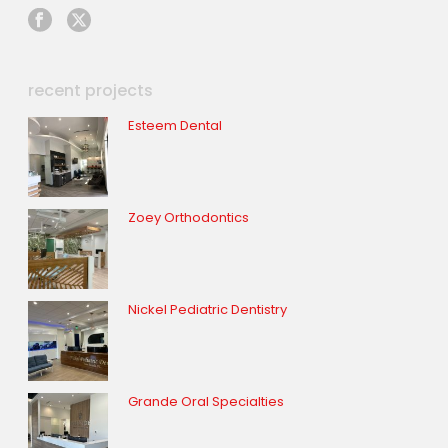
recent projects
Esteem Dental
Zoey Orthodontics
Nickel Pediatric Dentistry
Grande Oral Specialties