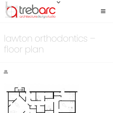
lawton orthodontics –
floor plan