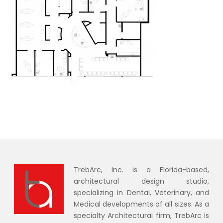
TrebArc, Inc. is a Florida-based,
architectural design studio,
specializing in Dental, Veterinary, and
Medical developments of all sizes. As a
specialty Architectural firm, TrebArc is