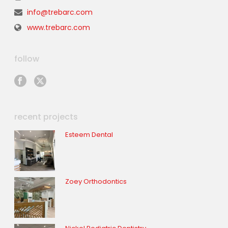
info@trebarc.com
www.trebarc.com
follow
recent projects
Esteem Dental
Zoey Orthodontics