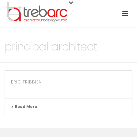
principal architect
ERIC TRIBBIEN
Read More