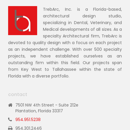
TrebArc, Inc. is a Florida-based,
architectural design studio,
specializing in Dental, Veterinary, and
Medical developments of all sizes. As a
specialty Architectural firm, TrebArc is
devoted to quality design with a focus on each project
as an independent challenge. With over 500 specialty
projects, we have established ourselves as an
outstanding firm within this field. Our projects span
from Key West to Tallahassee within the state of
Florida with a diverse portfolio.
contact
7501 NW 4th Street - Suite 212e
Plantation, Florida 33317
954.951.5238
954.301.2446