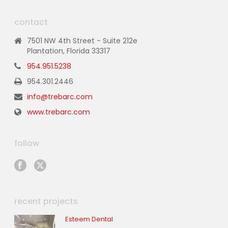
contact
7501 NW 4th Street - Suite 212e
Plantation, Florida 33317
954.951.5238
954.301.2446
info@trebarc.com
www.trebarc.com
follow
recent projects
Esteem Dental