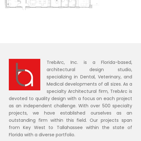
TrebArc, Inc. is a Florida-based,
architectural design studio,
specializing in Dental, Veterinary, and
Medical developments of all sizes. As a
specialty Architectural firm, TrebArc is
devoted to quality design with a focus on each project
as an independent challenge. With over 500 specialty
projects, we have established ourselves as an
outstanding firm within this field. Our projects span
from Key West to Tallahassee within the state of
Florida with a diverse portfolio.