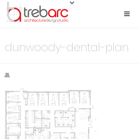
dunwoody-dental-plan