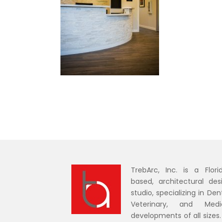
TrebArc, Inc. is a Flori
based, architectural des
studio, specializing in Dent
Veterinary, and Medi
developments of all sizes.