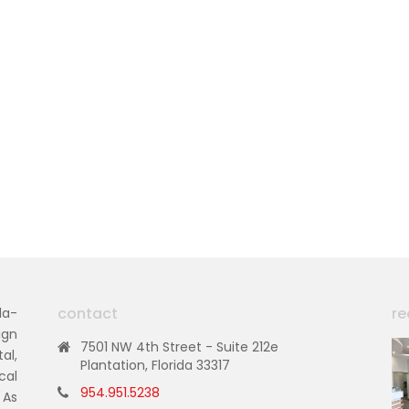
contact
re
da-
ign
7501 NW 4th Street - Suite 212e
al,
Plantation, Florida 33317
cal
954.951.5238
 As