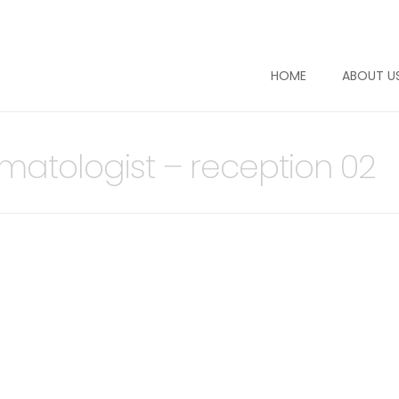
HOME
ABOUT U
rmatologist – reception 02