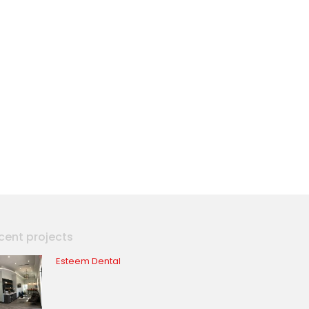
cent projects
Esteem Dental