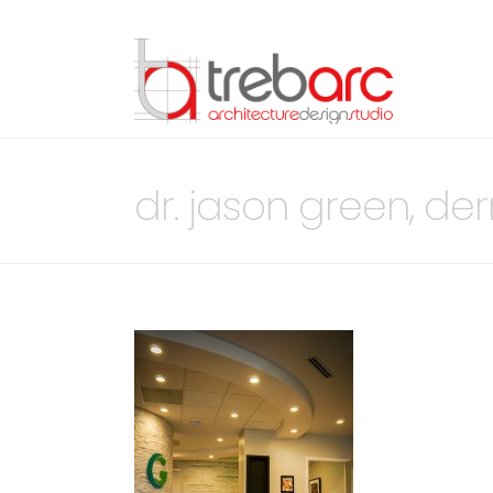
dr. jason green, de