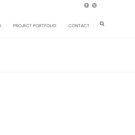
S
PROJECT PORTFOLIO
CONTACT