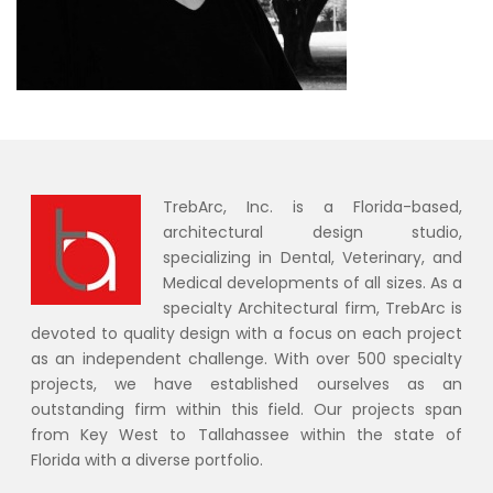
TrebArc, Inc. is a Florida-based,
architectural design studio,
specializing in Dental, Veterinary, and
Medical developments of all sizes. As a
specialty Architectural firm, TrebArc is
devoted to quality design with a focus on each project
as an independent challenge. With over 500 specialty
projects, we have established ourselves as an
outstanding firm within this field. Our projects span
from Key West to Tallahassee within the state of
Florida with a diverse portfolio.