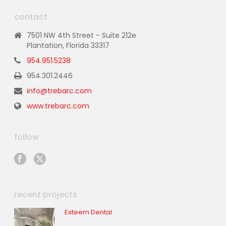
contact
7501 NW 4th Street - Suite 212e
Plantation, Florida 33317
954.951.5238
954.301.2446
info@trebarc.com
www.trebarc.com
follow
recent projects
Esteem Dental