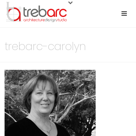
trebarc-carolyn