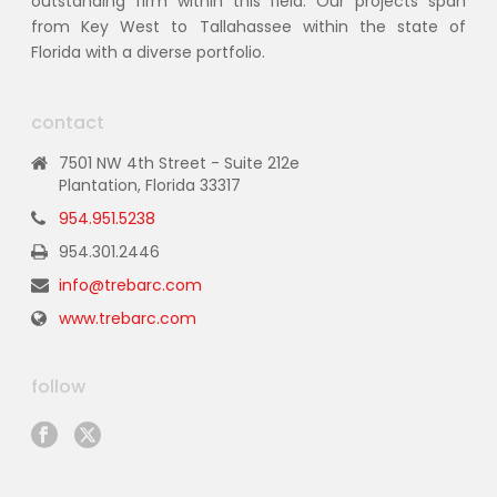
outstanding firm within this field. Our projects span
from Key West to Tallahassee within the state of
Florida with a diverse portfolio.
contact
7501 NW 4th Street - Suite 212e
Plantation, Florida 33317
954.951.5238
954.301.2446
info@trebarc.com
www.trebarc.com
follow