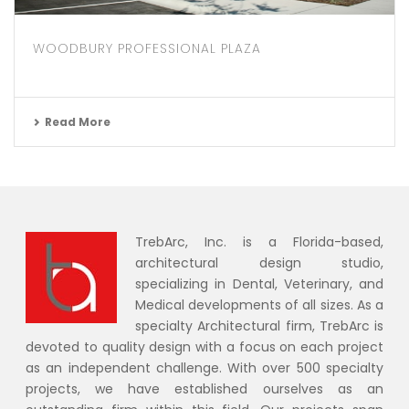
WOODBURY PROFESSIONAL PLAZA
Read More
TrebArc, Inc. is a Florida-based,
architectural design studio,
specializing in Dental, Veterinary, and
Medical developments of all sizes. As a
specialty Architectural firm, TrebArc is
devoted to quality design with a focus on each project
as an independent challenge. With over 500 specialty
projects, we have established ourselves as an