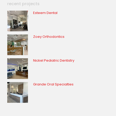
recent projects
Esteem Dental
Zoey Orthodontics
Nickel Pediatric Dentistry
Grande Oral Specialties