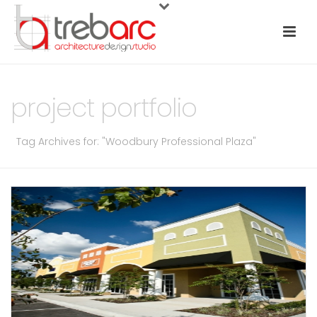
project portfolio
Tag Archives for: "Woodbury Professional Plaza"