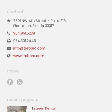
contact
7501 NW 4th Street - Suite 212e
Plantation, Florida 33317
954.951.5238
954.301.2446
info@trebarc.com
www.trebarc.com
follow
recent projects
Esteem Dental