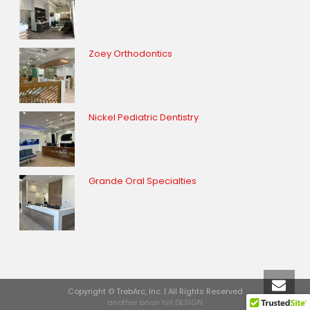
Zoey Orthodontics
Nickel Pediatric Dentistry
Grande Oral Specialties
Copyright © TrebArc, Inc. | All Rights Reserved
another brian hill DESIGN