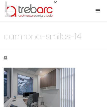
carmona-smiles-14