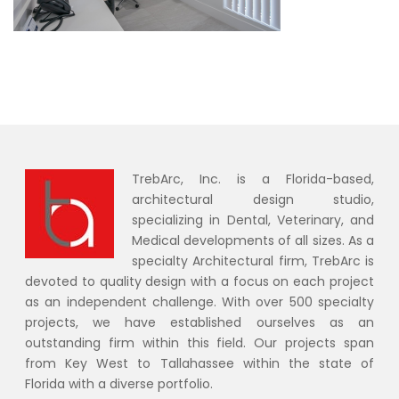
TrebArc, Inc. is a Florida-based,
architectural design studio,
specializing in Dental, Veterinary, and
Medical developments of all sizes. As a
specialty Architectural firm, TrebArc is
devoted to quality design with a focus on each project
as an independent challenge. With over 500 specialty
projects, we have established ourselves as an
outstanding firm within this field. Our projects span
from Key West to Tallahassee within the state of
Florida with a diverse portfolio.